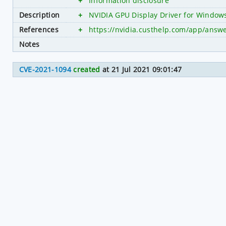
+
Information disclosure
Description
+
NVIDIA GPU Display Driver for Windows 
References
+
https://nvidia.custhelp.com/app/answe
Notes
CVE-2021-1094
created
at 21 Jul 2021 09:01:47