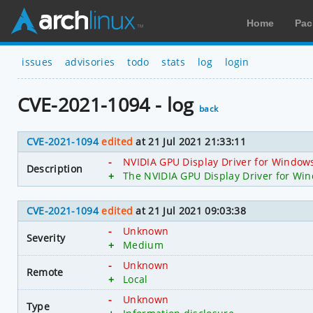
Home
Pac
issues
advisories
todo
stats
log
login
CVE-2021-1094 - log
back
CVE-2021-1094
edited
at 21 Jul 2021 21:33:11
-
NVIDIA GPU Display Driver for Windows 
Description
+
The NVIDIA GPU Display Driver for Wind
CVE-2021-1094
edited
at 21 Jul 2021 09:03:38
-
Unknown
Severity
+
Medium
-
Unknown
Remote
+
Local
-
Unknown
Type