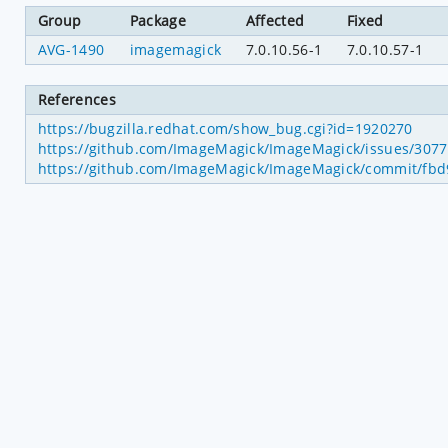
Group
Package
Affected
Fixed
AVG-1490
imagemagick
7.0.10.56-1
7.0.10.57-1
References
https://bugzilla.redhat.com/show_bug.cgi?id=1920270
https://github.com/ImageMagick/ImageMagick/issues/3077
https://github.com/ImageMagick/ImageMagick/commit/f