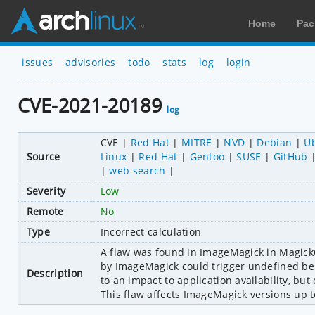
Home
Pac
issues
advisories
todo
stats
log
login
CVE-2021-20189
log
CVE
Red Hat
MITRE
NVD
Debian
U
Source
Linux
Red Hat
Gentoo
SUSE
GitHub
web search
Severity
Low
Remote
No
Type
Incorrect calculation
A flaw was found in ImageMagick in MagickCo
by ImageMagick could trigger undefined beha
Description
to an impact to application availability, bu
This flaw affects ImageMagick versions up t