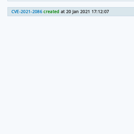
CVE-2021-2086
created
at 20 Jan 2021 17:12:07