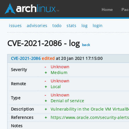
Home
Pac
issues
advisories
todo
stats
log
login
CVE-2021-2086 - log
back
CVE-2021-2086
edited
at 20 Jan 2021 17:15:00
-
Unknown
Severity
+
Medium
-
Unknown
Remote
+
Local
-
Unknown
Type
+
Denial of service
Description
+
Vulnerability in the Oracle VM VirtualB
References
+
https://www.oracle.com/security-aler
Notes