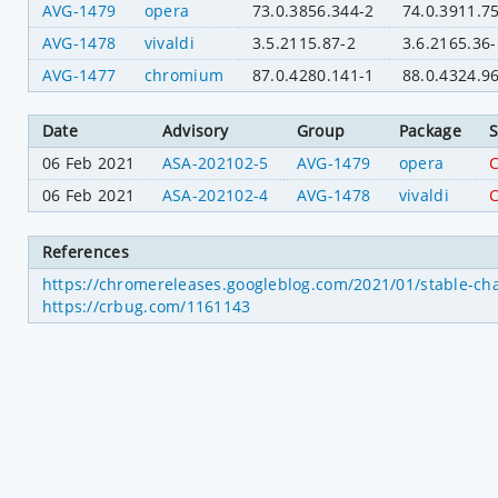
AVG-1479
opera
73.0.3856.344-2
74.0.3911.7
AVG-1478
vivaldi
3.5.2115.87-2
3.6.2165.36-
AVG-1477
chromium
87.0.4280.141-1
88.0.4324.9
Date
Advisory
Group
Package
S
06 Feb 2021
ASA-202102-5
AVG-1479
opera
C
06 Feb 2021
ASA-202102-4
AVG-1478
vivaldi
C
References
https://chromereleases.googleblog.com/2021/01/stable-ch
https://crbug.com/1161143