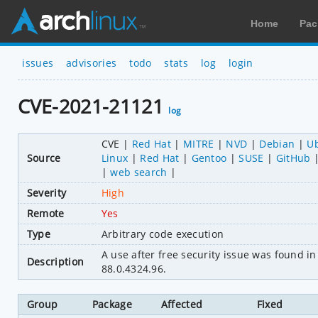
Home
Pac
issues
advisories
todo
stats
log
login
CVE-2021-21121
log
CVE
Red Hat
MITRE
NVD
Debian
U
Source
Linux
Red Hat
Gentoo
SUSE
GitHub
web search
Severity
High
Remote
Yes
Type
Arbitrary code execution
A use after free security issue was found 
Description
88.0.4324.96.
Group
Package
Affected
Fixed