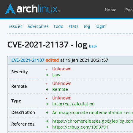
Home
Pac
issues
advisories
todo
stats
log
login
CVE-2021-21137 - log
back
CVE-2021-21137
edited
at 19 Jan 2021 20:21:57
-
Unknown
Severity
+
Low
-
Unknown
Remote
+
Remote
-
Unknown
Type
+
Incorrect calculation
Description
+
An inappropriate implementation secu
+
https://chromereleases.googleblog.co
References
+
https://crbug.com/1093791