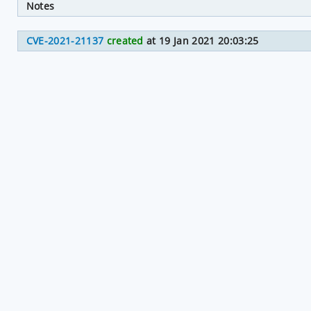
Notes
CVE-2021-21137
created
at 19 Jan 2021 20:03:25