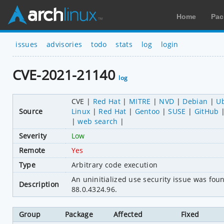
Home
Pac
issues
advisories
todo
stats
log
login
CVE-2021-21140
log
CVE
Red Hat
MITRE
NVD
Debian
U
Source
Linux
Red Hat
Gentoo
SUSE
GitHub
web search
Severity
Low
Remote
Yes
Type
Arbitrary code execution
An uninitialized use security issue was fo
Description
88.0.4324.96.
Group
Package
Affected
Fixed