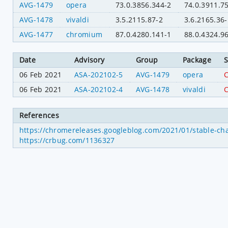
AVG-1479
opera
73.0.3856.344-2
74.0.3911.7
AVG-1478
vivaldi
3.5.2115.87-2
3.6.2165.36-
AVG-1477
chromium
87.0.4280.141-1
88.0.4324.9
Date
Advisory
Group
Package
S
06 Feb 2021
ASA-202102-5
AVG-1479
opera
C
06 Feb 2021
ASA-202102-4
AVG-1478
vivaldi
C
References
https://chromereleases.googleblog.com/2021/01/stable-ch
https://crbug.com/1136327