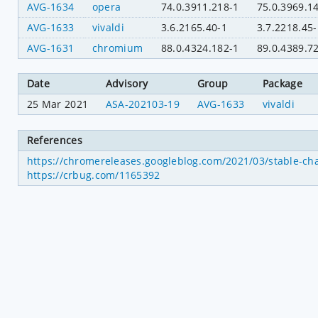
AVG-1634
opera
74.0.3911.218-1
75.0.3969.1
AVG-1633
vivaldi
3.6.2165.40-1
3.7.2218.45-
AVG-1631
chromium
88.0.4324.182-1
89.0.4389.7
Date
Advisory
Group
Package
25 Mar 2021
ASA-202103-19
AVG-1633
vivaldi
References
https://chromereleases.googleblog.com/2021/03/stable-ch
https://crbug.com/1165392