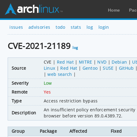
Home
Pac
issues
advisories
todo
stats
log
login
CVE-2021-21189
log
CVE
Red Hat
MITRE
NVD
Debian
U
Source
Linux
Red Hat
Gentoo
SUSE
GitHub
web search
Severity
Low
Remote
Yes
Type
Access restriction bypass
An insufficient policy enforcement securit
Description
browser before version 89.0.4389.72.
Group
Package
Affected
Fixed