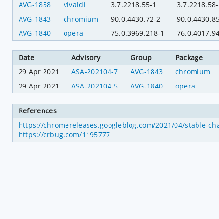
AVG-1858
vivaldi
3.7.2218.55-1
3.7.2218.58-
AVG-1843
chromium
90.0.4430.72-2
90.0.4430.8
AVG-1840
opera
75.0.3969.218-1
76.0.4017.9
Date
Advisory
Group
Package
29 Apr 2021
ASA-202104-7
AVG-1843
chromium
29 Apr 2021
ASA-202104-5
AVG-1840
opera
References
https://chromereleases.googleblog.com/2021/04/stable-ch
https://crbug.com/1195777