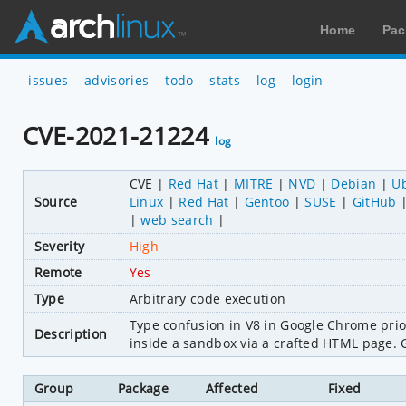
Home
Pac
issues
advisories
todo
stats
log
login
CVE-2021-21224
log
CVE
Red Hat
MITRE
NVD
Debian
U
Source
Linux
Red Hat
Gentoo
SUSE
GitHub
web search
Severity
High
Remote
Yes
Type
Arbitrary code execution
Type confusion in V8 in Google Chrome prior
Description
inside a sandbox via a crafted HTML page. Go
Group
Package
Affected
Fixed