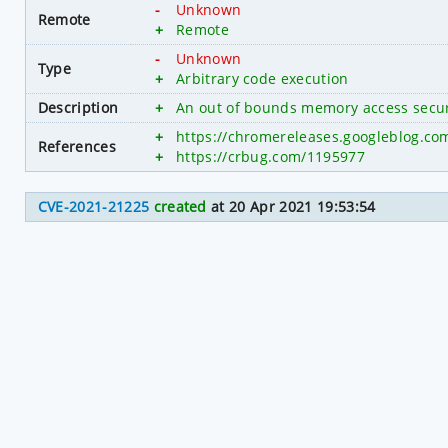
-
Unknown
Remote
+
Remote
-
Unknown
Type
+
Arbitrary code execution
Description
+
An out of bounds memory access secur
+
https://chromereleases.googleblog.co
References
+
https://crbug.com/1195977
CVE-2021-21225
created
at 20 Apr 2021 19:53:54