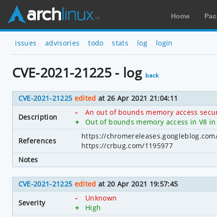
Home
Pac
issues
advisories
todo
stats
log
login
CVE-2021-21225 - log
back
CVE-2021-21225
edited
at 26 Apr 2021 21:04:11
-
An out of bounds memory access secur
Description
+
Out of bounds memory access in V8 in 
https://chromereleases.googleblog.com
References
https://crbug.com/1195977
Notes
CVE-2021-21225
edited
at 20 Apr 2021 19:57:45
-
Unknown
Severity
+
High