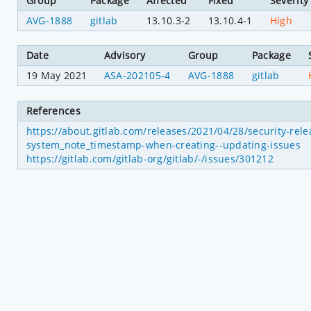
Group
Package
Affected
Fixed
Severity
AVG-1888
gitlab
13.10.3-2
13.10.4-1
High
Date
Advisory
Group
Package
19 May 2021
ASA-202105-4
AVG-1888
gitlab
References
https://about.gitlab.com/releases/2021/04/28/security-rel
system_note_timestamp-when-creating--updating-issues
https://gitlab.com/gitlab-org/gitlab/-/issues/301212