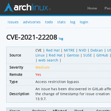
Home
Pac
issues
advisories
todo
stats
log
login
CVE-2021-22208
log
CVE
Red Hat
MITRE
NVD
Debian
U
Source
Linux
Red Hat
Gentoo
SUSE
GitHub
web search
Severity
Medium
Remote
Yes
Type
Access restriction bypass
An issue has been discovered in GitLab affe
Description
the change of timestamp for issue creation o
13.9.7.