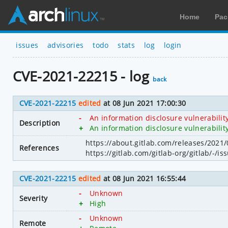
Home
Pac
issues
advisories
todo
stats
log
login
CVE-2021-22215 - log
back
CVE-2021-22215
edited
at 08 Jun 2021 17:00:30
-
An information disclosure vulnerabilit
Description
+
An information disclosure vulnerabilit
https://about.gitlab.com/releases/2021/
References
https://gitlab.com/gitlab-org/gitlab/-/i
CVE-2021-22215
edited
at 08 Jun 2021 16:55:44
-
Unknown
Severity
+
High
-
Unknown
Remote