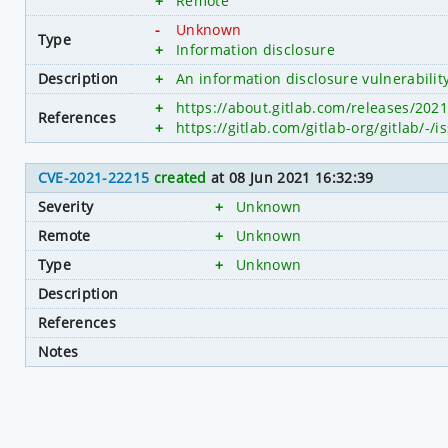
+
Remote
-
Unknown
Type
+
Information disclosure
Description
+
An information disclosure vulnerabilit
+
https://about.gitlab.com/releases/2021
References
+
https://gitlab.com/gitlab-org/gitlab/-/
CVE-2021-22215
created
at 08 Jun 2021 16:32:39
Severity
+
Unknown
Remote
+
Unknown
Type
+
Unknown
Description
References
Notes