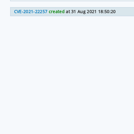
CVE-2021-22257
created
at 31 Aug 2021 18:50:20