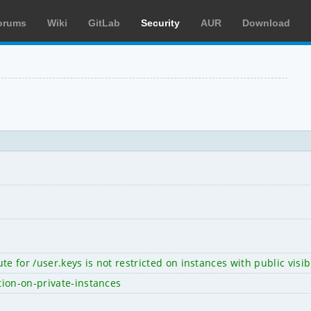
orums
Wiki
GitLab
Security
AUR
Download
te for /user.keys is not restricted on instances with public visi
tion-on-private-instances