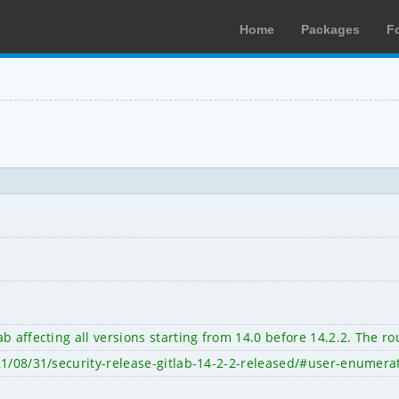
Home
Packages
F
 affecting all versions starting from 14.0 before 14.2.2. The rou
21/08/31/security-release-gitlab-14-2-2-released/#user-enumera