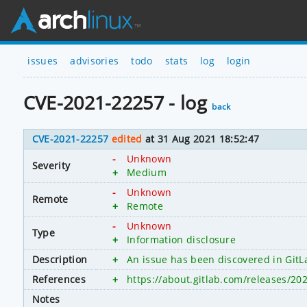
issues
advisories
todo
stats
log
login
CVE-2021-22257 - log
back
CVE-2021-22257
edited
at 31 Aug 2021 18:52:47
-
Unknown
Severity
+
Medium
-
Unknown
Remote
+
Remote
-
Unknown
Type
+
Information disclosure
Description
+
An issue has been discovered in GitLab
References
+
https://about.gitlab.com/releases/20
Notes