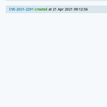
CVE-2021-2291
created
at 21 Apr 2021 09:12:56