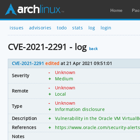
Home
Pac
issues
advisories
todo
stats
log
login
CVE-2021-2291 - log
back
CVE-2021-2291
edited
at 21 Apr 2021 09:51:01
-
Unknown
Severity
+
Medium
-
Unknown
Remote
+
Local
-
Unknown
Type
+
Information disclosure
Description
+
Vulnerability in the Oracle VM VirtualB
References
+
https://www.oracle.com/security-aler
Notes