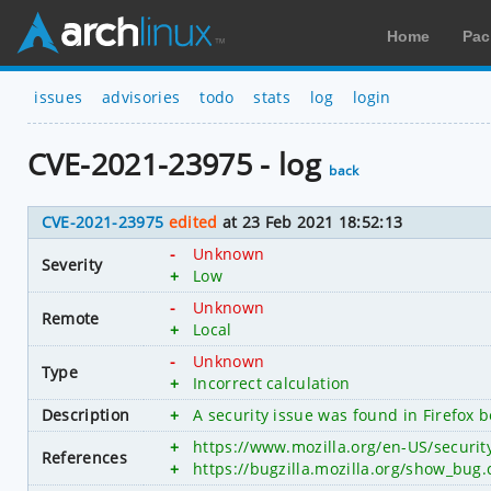
Home
Pac
issues
advisories
todo
stats
log
login
CVE-2021-23975 - log
back
CVE-2021-23975
edited
at 23 Feb 2021 18:52:13
-
Unknown
Severity
+
Low
-
Unknown
Remote
+
Local
-
Unknown
Type
+
Incorrect calculation
Description
+
A security issue was found in Firefox 
+
https://www.mozilla.org/en-US/securi
References
+
https://bugzilla.mozilla.org/show_bug