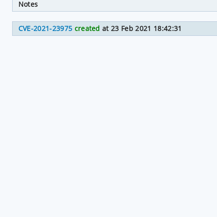
Notes
CVE-2021-23975
created
at 23 Feb 2021 18:42:31