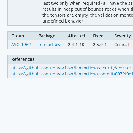
last two only when required) all have the 
results in heap out of bounds reads when th
the tensors are empty, the validation menti
undefined behavior.
Group
Package
Affected
Fixed
Severity
AVG-1962
tensorflow
2.4.1-10
2.5.0-1
Critical
References
https://github.com/tensorflow/tensorflow/security/adviso
https://github.com/tensorflow/tensorflow/commit/6972f