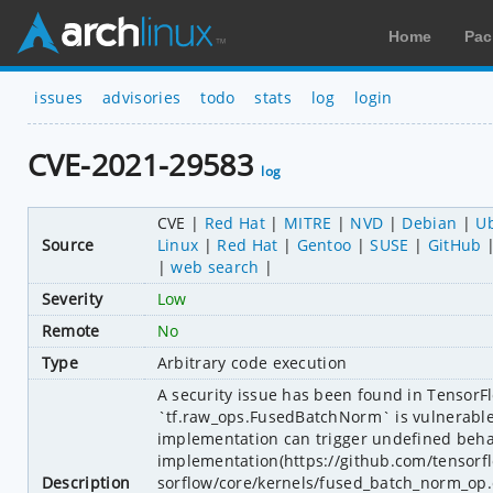
Home
Pac
issues
advisories
todo
stats
log
login
CVE-2021-29583
log
CVE
Red Hat
MITRE
NVD
Debian
U
Source
Linux
Red Hat
Gentoo
SUSE
GitHub
web search
Severity
Low
Remote
No
Type
Arbitrary code execution
A security issue has been found in TensorFl
`tf.raw_ops.FusedBatchNorm` is vulnerable t
implementation can trigger undefined behav
implementation(https://github.com/tensor
Description
sorflow/core/kernels/fused_batch_norm_op.cc