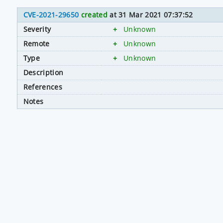
CVE-2021-29650
created
at 31 Mar 2021 07:37:52
Severity
+
Unknown
Remote
+
Unknown
Type
+
Unknown
Description
References
Notes