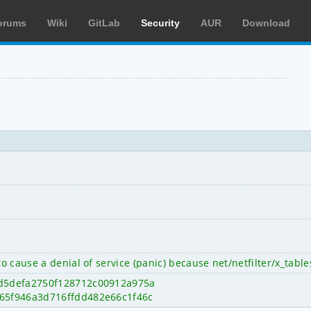
orums
Wiki
GitLab
Security
AUR
Download
to cause a denial of service (panic) because net/netfilter/x_tabl
fe0d5defa2750f128712c00912a975a
e7965f946a3d716ffdd482e66c1f46c