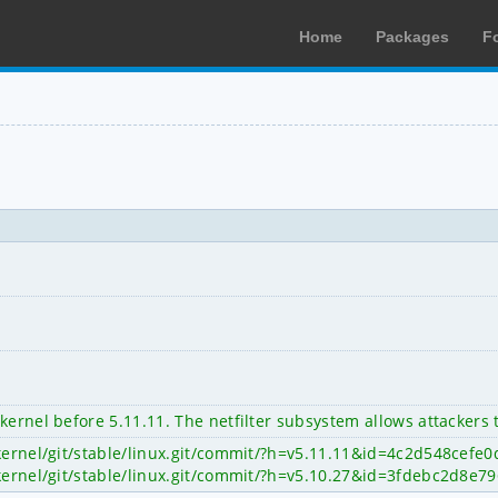
Home
Packages
F
kernel before 5.11.11. The netfilter subsystem allows attackers 
x/kernel/git/stable/linux.git/commit/?h=v5.11.11&id=4c2d548ce
x/kernel/git/stable/linux.git/commit/?h=v5.10.27&id=3fdebc2d8