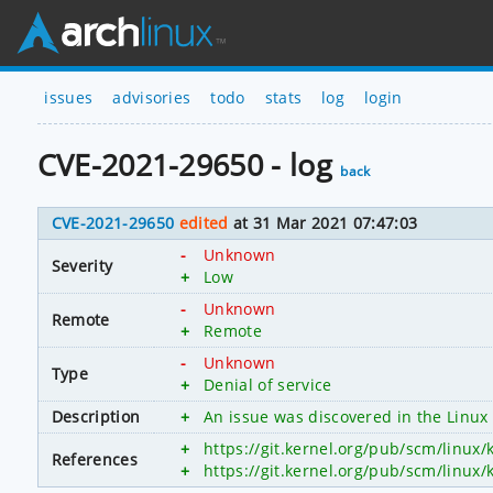
issues
advisories
todo
stats
log
login
CVE-2021-29650 - log
back
CVE-2021-29650
edited
at 31 Mar 2021 07:47:03
-
Unknown
Severity
+
Low
-
Unknown
Remote
+
Remote
-
Unknown
Type
+
Denial of service
Description
+
An issue was discovered in the Linux 
+
https://git.kernel.org/pub/scm/linu
References
+
https://git.kernel.org/pub/scm/linu