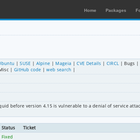
Home
Packages
F
Ubuntu
SUSE
Alpine
Mageia
CVE Details
CIRCL
Bugs
Misc
GitHub code
web search
id before version 4.15 is vulnerable to a denial of service attack
Status
Ticket
Fixed