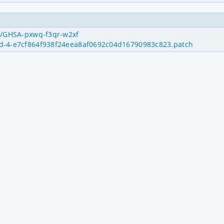
es/GHSA-pxwq-f3qr-w2xf
uid-4-e7cf864f938f24eea8af0692c04d16790983c823.patch