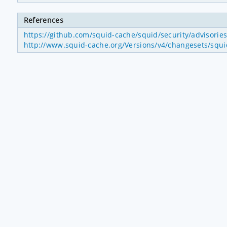
References
https://github.com/squid-cache/squid/security/advisori
http://www.squid-cache.org/Versions/v4/changesets/sq