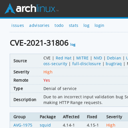
issues
advisories
todo
stats
log
login
CVE-2021-31806
log
CVE
Red Hat
MITRE
NVD
Debian
Source
oss-security
full-disclosure
bugtraq
Severity
High
Remote
Yes
Type
Denial of service
Due to an incorrect input validation bug Squ
Description
making HTTP Range requests.
Group
Package
Affected
Fixed
Severity
AVG-1975
squid
4.14-1
4.15-1
High