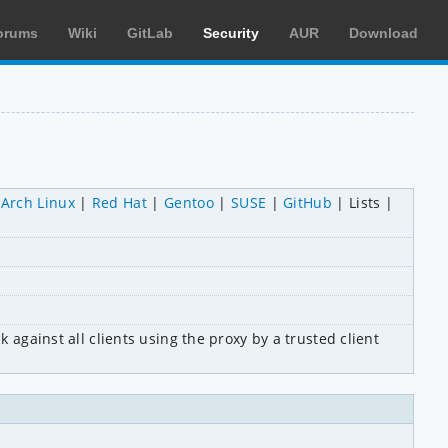
orums
Wiki
GitLab
Security
AUR
Download
Arch Linux
Red Hat
Gentoo
SUSE
GitHub
Lists
 against all clients using the proxy by a trusted client 