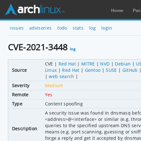
Home
Pac
issues
advisories
todo
stats
log
login
CVE-2021-3448
log
CVE
Red Hat
MITRE
NVD
Debian
U
Source
Linux
Red Hat
Gentoo
SUSE
GitHub
web search
Severity
Medium
Remote
Yes
Type
Content spoofing
A security issue was found in dnsmasq befo
<address>@<interface> or similar (e.g. thro
queries to the specified upstream DNS server
Description
means (e.g. port scanning, guessing or sniff
forge a reply and get it accepted by dnsma