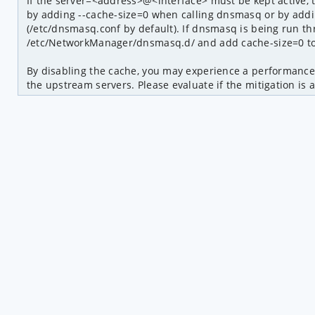
If the server=<address>@<interface> must be kept active, 
by adding --cache-size=0 when calling dnsmasq or by addin
(/etc/dnsmasq.conf by default). If dnsmasq is being run th
/etc/NetworkManager/dnsmasq.d/ and add cache-size=0 to i
By disabling the cache, you may experience a performance 
the upstream servers. Please evaluate if the mitigation is