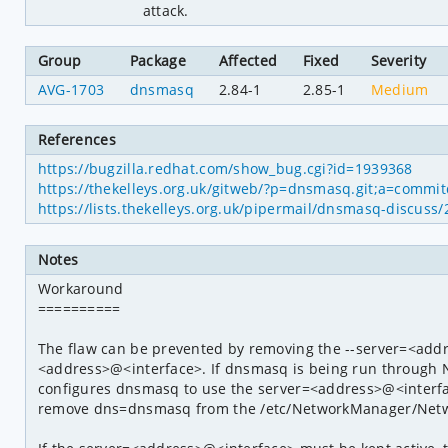
attack.
Group
Package
Affected
Fixed
Severity
AVG-1703
dnsmasq
2.84-1
2.85-1
Medium
References
https://bugzilla.redhat.com/show_bug.cgi?id=1939368
https://thekelleys.org.uk/gitweb/?p=dnsmasq.git;a=comm
https://lists.thekelleys.org.uk/pipermail/dnsmasq-discus
Notes
Workaround

==========

The flaw can be prevented by removing the --server=<addr
<address>@<interface>. If dnsmasq is being run through 
configures dnsmasq to use the server=<address>@<interface>
remove dns=dnsmasq from the /etc/NetworkManager/Netwo