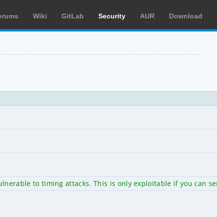
orums
Wiki
GitLab
Security
AUR
Download
 vulnerable to timing attacks. This is only exploitable if you c