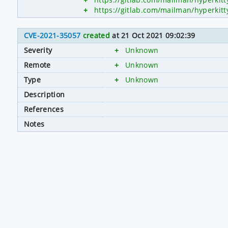
+
https://gitlab.com/mailman/hyperk
CVE-2021-35057
created
at 21 Oct 2021 09:02:39
Severity
+
Unknown
Remote
+
Unknown
Type
+
Unknown
Description
References
Notes