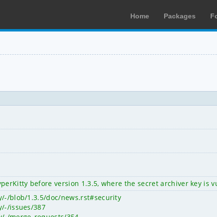
Home
Packages
F
perKitty before version 1.3.5, where the secret archiver key is
y/-/blob/1.3.5/doc/news.rst#security
y/-/issues/387
ty/-/merge_requests/354