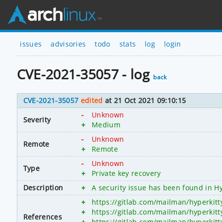
issues
advisories
todo
stats
log
login
CVE-2021-35057 - log
back
CVE-2021-35057
edited
at 21 Oct 2021 09:10:15
-
Unknown
Severity
+
Medium
-
Unknown
Remote
+
Remote
-
Unknown
Type
+
Private key recovery
Description
+
A security issue has been found in Hy
+
https://gitlab.com/mailman/hyperkitt
+
https://gitlab.com/mailman/hyperkitt
References
+
https://gitlab.com/mailman/hyperkit