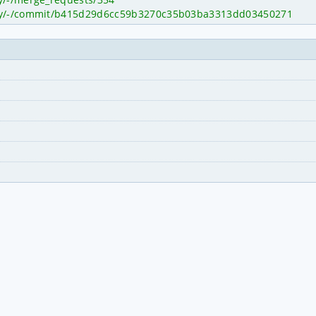
itty/-/commit/b415d29d6cc59b3270c35b03ba3313dd03450271