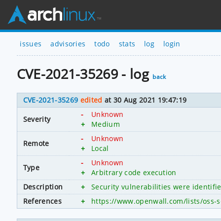
issues
advisories
todo
stats
log
login
CVE-2021-35269 - log
back
CVE-2021-35269
edited
at 30 Aug 2021 19:47:19
-
Unknown
Severity
+
Medium
-
Unknown
Remote
+
Local
-
Unknown
Type
+
Arbitrary code execution
Description
+
Security vulnerabilities were identif
References
+
https://www.openwall.com/lists/oss-s