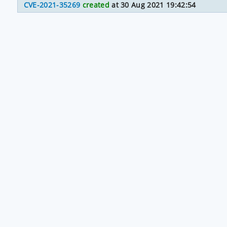
CVE-2021-35269
created
at 30 Aug 2021 19:42:54