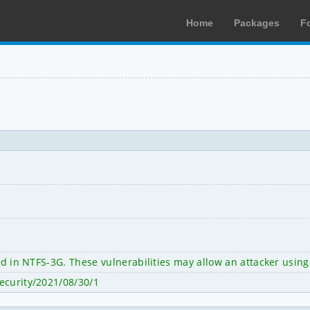
Home
Packages
F
ied in NTFS-3G. These vulnerabilities may allow an attacker using
ecurity/2021/08/30/1