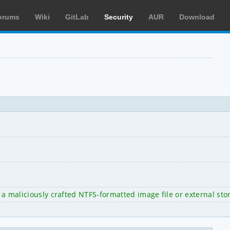
orums
Wiki
GitLab
Security
AUR
Download
 a maliciously crafted NTFS-formatted image file or external sto