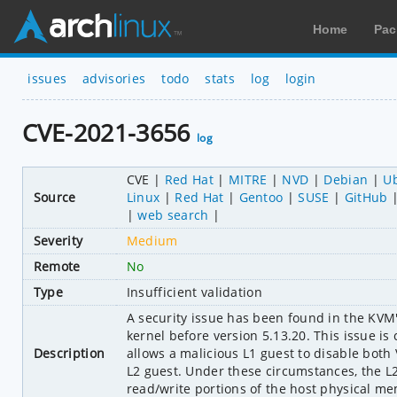
Home
Pac
issues
advisories
todo
stats
log
login
CVE-2021-3656
log
CVE
Red Hat
MITRE
NVD
Debian
U
Source
Linux
Red Hat
Gentoo
SUSE
GitHub
web search
Severity
Medium
Remote
No
Type
Insufficient validation
A security issue has been found in the KVM'
kernel before version 5.13.20. This issue is
Description
allows a malicious L1 guest to disable bo
L2 guest. Under these circumstances, the L
read/write portions of the host physical m