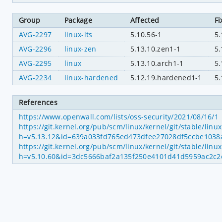
Group
Package
Affected
Fi
AVG-2297
linux-lts
5.10.56-1
5.
AVG-2296
linux-zen
5.13.10.zen1-1
5.
AVG-2295
linux
5.13.10.arch1-1
5.
AVG-2234
linux-hardened
5.12.19.hardened1-1
5
References
https://www.openwall.com/lists/oss-security/2021/08/16/1
https://git.kernel.org/pub/scm/linux/kernel/git/stable/linu
h=v5.13.12&id=639a033fd765ed473dfee27028df5ccbe1038
https://git.kernel.org/pub/scm/linux/kernel/git/stable/linu
h=v5.10.60&id=3dc5666baf2a135f250e4101d41d5959ac2c2