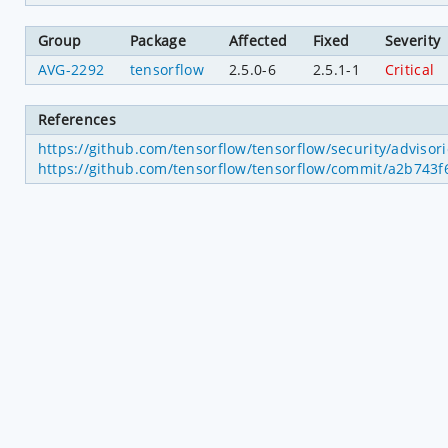
Group
Package
Affected
Fixed
Severity
AVG-2292
tensorflow
2.5.0-6
2.5.1-1
Critical
References
https://github.com/tensorflow/tensorflow/security/adviso
https://github.com/tensorflow/tensorflow/commit/a2b74