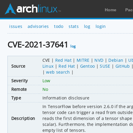
Home
Pac
issues
advisories
todo
stats
log
login
CVE-2021-37641
log
CVE
Red Hat
MITRE
NVD
Debian
U
Source
Linux
Red Hat
Gentoo
SUSE
GitHub
web search
Severity
Low
Remote
No
Type
Information disclosure
In TensorFlow before version 2.6.0 if the a
tensor code can trigger a read from outside
Description
reads the first dimension of a tensor shape be
scalar). Furthermore, the implementation doe
empty list of tensors.