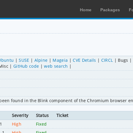
Home
Packages
F
Ubuntu
SUSE
Alpine
Mageia
CVE Details
CIRCL
Bugs
Misc
GitHub code
web search
s been found in the Blink component of the Chromium browser en
Severity
Status
Ticket
1
High
Fixed
1-1
High
Fixed