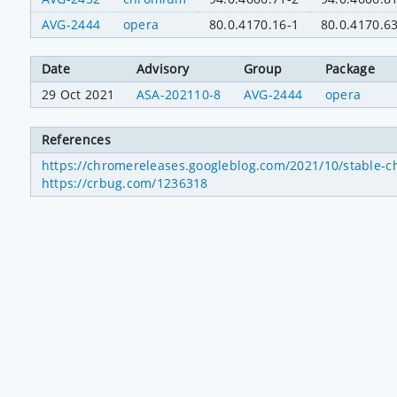
AVG-2444
opera
80.0.4170.16-1
80.0.4170.6
Date
Advisory
Group
Package
29 Oct 2021
ASA-202110-8
AVG-2444
opera
References
https://chromereleases.googleblog.com/2021/10/stable-c
https://crbug.com/1236318