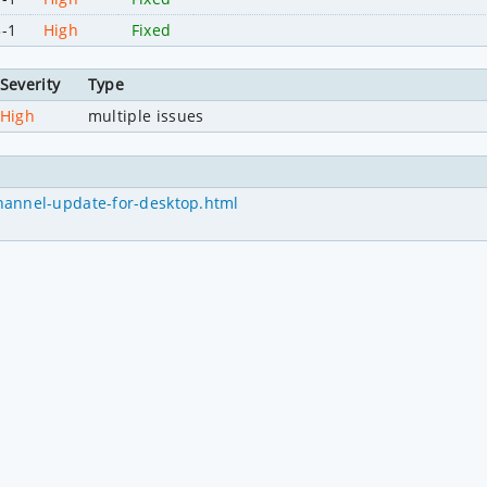
3-1
High
Fixed
Severity
Type
High
multiple issues
hannel-update-for-desktop.html