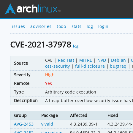
issues
advisories
todo
stats
log
login
CVE-2021-37978
log
CVE
Red Hat
MITRE
NVD
Debian
Source
oss-security
full-disclosure
bugtraq
Severity
High
Remote
Yes
Type
Arbitrary code execution
Description
A heap buffer overflow security issue ha
Group
Package
Affected
Fixed
AVG-2453
vivaldi
4.3.2439.39-1
4.3.2439.44-
AVG-2452
chromium
94.0.4606.71-2
94.0.4606.8