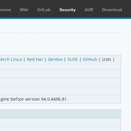
orums
Wiki
GitLab
Security
AUR
Download
Arch Linux
Red Hat
Gentoo
SUSE
GitHub
Lists
gine before version 94.0.4606.81.