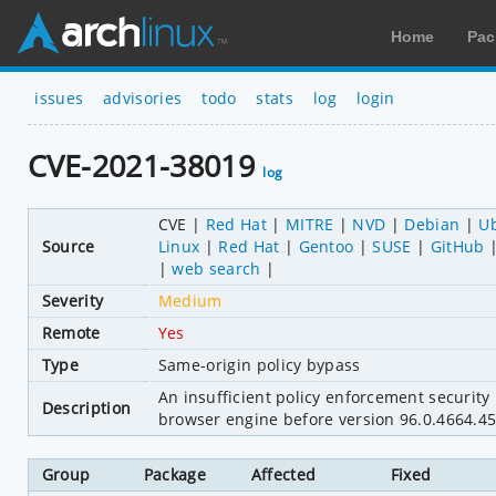
Home
Pac
issues
advisories
todo
stats
log
login
CVE-2021-38019
log
CVE
Red Hat
MITRE
NVD
Debian
U
Source
Linux
Red Hat
Gentoo
SUSE
GitHub
web search
Severity
Medium
Remote
Yes
Type
Same-origin policy bypass
An insufficient policy enforcement securit
Description
browser engine before version 96.0.4664.45
Group
Package
Affected
Fixed