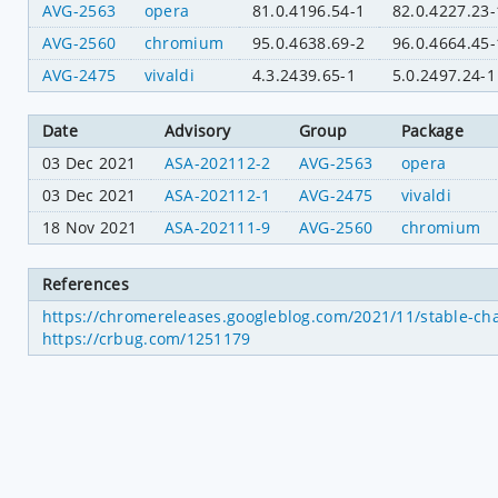
AVG-2563
opera
81.0.4196.54-1
82.0.4227.23-
AVG-2560
chromium
95.0.4638.69-2
96.0.4664.45-
AVG-2475
vivaldi
4.3.2439.65-1
5.0.2497.24-1
Date
Advisory
Group
Package
03 Dec 2021
ASA-202112-2
AVG-2563
opera
03 Dec 2021
ASA-202112-1
AVG-2475
vivaldi
18 Nov 2021
ASA-202111-9
AVG-2560
chromium
References
https://chromereleases.googleblog.com/2021/11/stable-ch
https://crbug.com/1251179