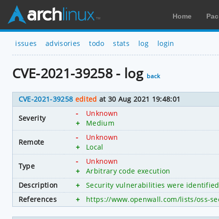
Home
Pac
issues
advisories
todo
stats
log
login
CVE-2021-39258 - log
back
CVE-2021-39258
edited
at 30 Aug 2021 19:48:01
-
Unknown
Severity
+
Medium
-
Unknown
Remote
+
Local
-
Unknown
Type
+
Arbitrary code execution
Description
+
Security vulnerabilities were identifie
References
+
https://www.openwall.com/lists/oss-se