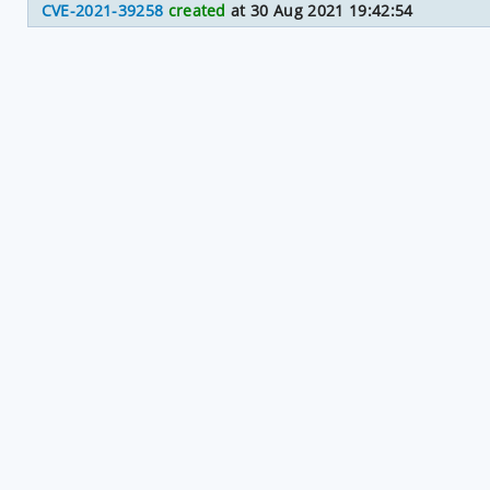
CVE-2021-39258
created
at 30 Aug 2021 19:42:54