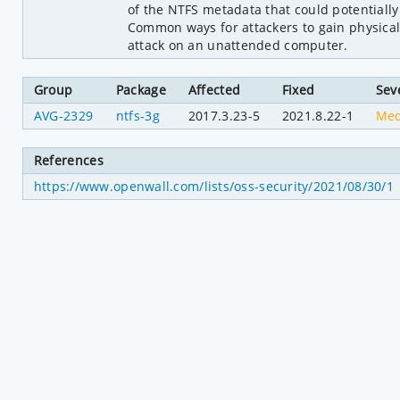
of the NTFS metadata that could potentially
Common ways for attackers to gain physical 
attack on an unattended computer.
Group
Package
Affected
Fixed
Sev
AVG-2329
ntfs-3g
2017.3.23-5
2021.8.22-1
Me
References
https://www.openwall.com/lists/oss-security/2021/08/30/1