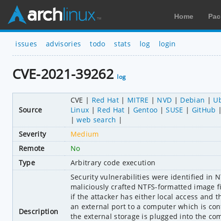
Home
Pac
issues
advisories
todo
stats
log
login
CVE-2021-39262
log
CVE
Red Hat
MITRE
NVD
Debian
U
Source
Linux
Red Hat
Gentoo
SUSE
GitHub
web search
Severity
Medium
Remote
No
Type
Arbitrary code execution
Security vulnerabilities were identified in 
maliciously crafted NTFS-formatted image fil
if the attacker has either local access and th
an external port to a computer which is conf
Description
the external storage is plugged into the com