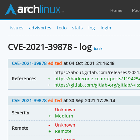
Home
Pac
issues
advisories
todo
stats
log
login
CVE-2021-39878 - log
back
CVE-2021-39878
edited
at 04 Oct 2021 21:16:48
https://about.gitlab.com/releases/2021/
References
+
https://hackerone.com/reports/119425
+
https://gitlab.com/gitlab-org/gitlab/-/
CVE-2021-39878
edited
at 30 Sep 2021 17:25:14
-
Unknown
Severity
+
Medium
-
Unknown
Remote
+
Remote