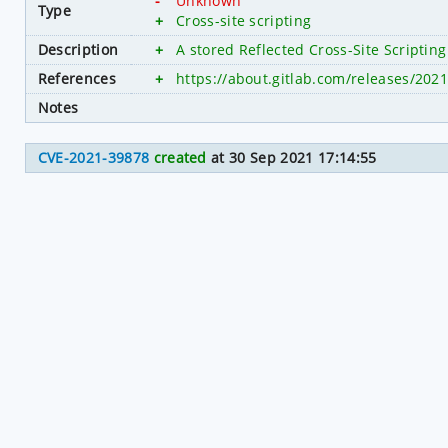
-
Unknown
Type
+
Cross-site scripting
Description
+
A stored Reflected Cross-Site Scripting 
References
+
https://about.gitlab.com/releases/2021/
Notes
CVE-2021-39878
created
at 30 Sep 2021 17:14:55