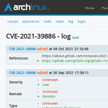
Home
Pac
issues
advisories
todo
stats
log
login
CVE-2021-39886 - log
back
CVE-2021-39886
edited
at 04 Oct 2021 21:16:49
https://about.gitlab.com/releases/202
References
+
https://gitlab.com/gitlab-org/gitlab/-/
CVE-2021-39886
edited
at 30 Sep 2021 17:30:11
-
Unknown
Severity
+
Low
-
Unknown
Remote
+
Remote
-
Unknown
Type