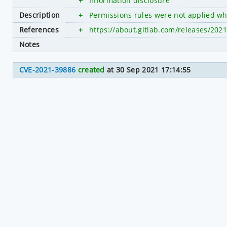
+
Information disclosure
Description
+
Permissions rules were not applied whi
References
+
https://about.gitlab.com/releases/202
Notes
CVE-2021-39886
created
at 30 Sep 2021 17:14:55