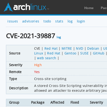
Home
Pac
issues
advisories
todo
stats
log
login
CVE-2021-39887
log
CVE
Red Hat
MITRE
NVD
Debian
U
Source
Linux
Red Hat
Gentoo
SUSE
GitHub
web search
Severity
High
Remote
Yes
Type
Cross-site scripting
A stored Cross-Site Scripting vulnerability
Description
allowed an attacker to execute arbitrary Jav
Group
Package
Affected
Fixed
Severity