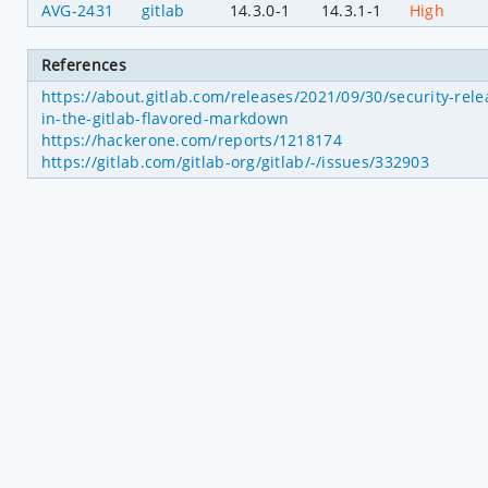
AVG-2431
gitlab
14.3.0-1
14.3.1-1
High
References
https://about.gitlab.com/releases/2021/09/30/security-relea
in-the-gitlab-flavored-markdown
https://hackerone.com/reports/1218174
https://gitlab.com/gitlab-org/gitlab/-/issues/332903