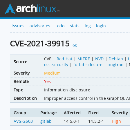
issues
advisories
todo
stats
log
login
CVE-2021-39915
log
CVE
Red Hat
MITRE
NVD
Debian
Source
oss-security
full-disclosure
bugtraq
Severity
Medium
Remote
Yes
Type
Information disclosure
Description
Improper access control in the GraphQL API
Group
Package
Affected
Fixed
Severity
AVG-2603
gitlab
14.5.0-1
14.5.2-1
High