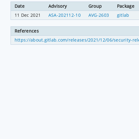
Date
Advisory
Group
Package
11 Dec 2021
ASA-202112-10
AVG-2603
gitlab
References
https://about.gitlab.com/releases/2021/12/06/security-rel