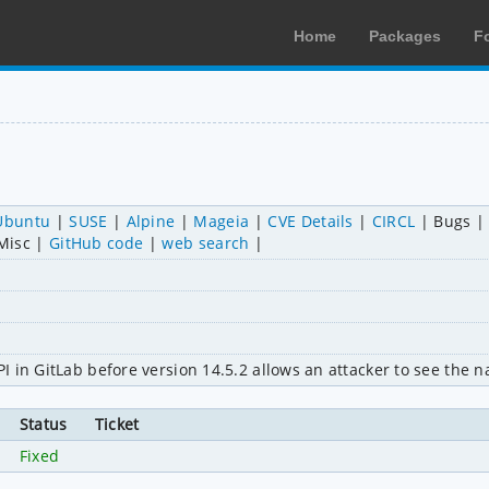
Home
Packages
F
Ubuntu
SUSE
Alpine
Mageia
CVE Details
CIRCL
Bugs
Misc
GitHub code
web search
 in GitLab before version 14.5.2 allows an attacker to see the n
Status
Ticket
Fixed