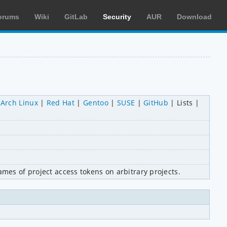
orums
Wiki
GitLab
Security
AUR
Download
Arch Linux
Red Hat
Gentoo
SUSE
GitHub
Lists
ames of project access tokens on arbitrary projects.