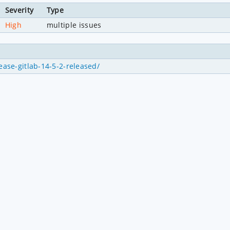
Severity
Type
High
multiple issues
ease-gitlab-14-5-2-released/