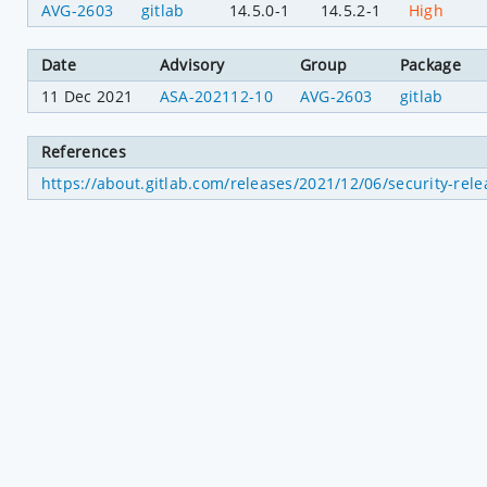
AVG-2603
gitlab
14.5.0-1
14.5.2-1
High
Date
Advisory
Group
Package
11 Dec 2021
ASA-202112-10
AVG-2603
gitlab
References
https://about.gitlab.com/releases/2021/12/06/security-rele