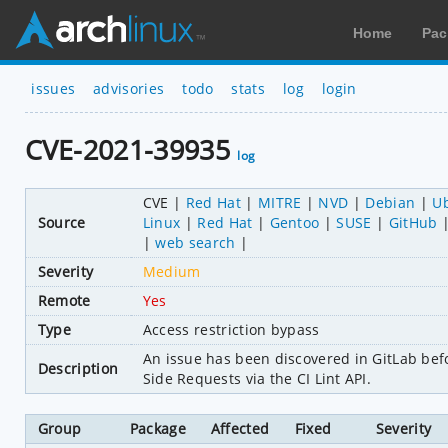
Home
Pac
issues
advisories
todo
stats
log
login
CVE-2021-39935
log
CVE
Red Hat
MITRE
NVD
Debian
U
Source
Linux
Red Hat
Gentoo
SUSE
GitHub
web search
Severity
Medium
Remote
Yes
Type
Access restriction bypass
An issue has been discovered in GitLab befo
Description
Side Requests via the CI Lint API.
Group
Package
Affected
Fixed
Severity