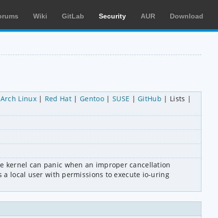
orums
Wiki
GitLab
Security
AUR
Download
Arch Linux
Red Hat
Gentoo
SUSE
GitHub
Lists
he kernel can panic when an improper cancellation 
 a local user with permissions to execute io-uring 