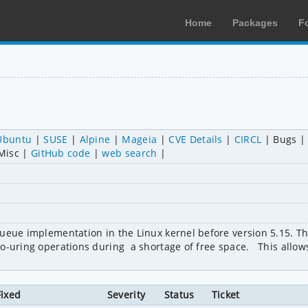
Home
Packages
F
Ubuntu
SUSE
Alpine
Mageia
CVE Details
CIRCL
Bugs
Misc
GitHub code
web search
queue implementation in the Linux kernel before version 5.15. T
-uring operations during  a shortage of free space.   This allows
Fixed
Severity
Status
Ticket