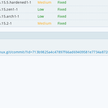
5.15.5.hardened1-1
Medium
Fixed
5.15.zen1-1
Low
Fixed
5.15.arch1-1
Low
Fixed
5.15.2-1
Medium
Fixed
ds/linux.git/commit/?id=713b9825a4c47897f66ad69409581e7734a87