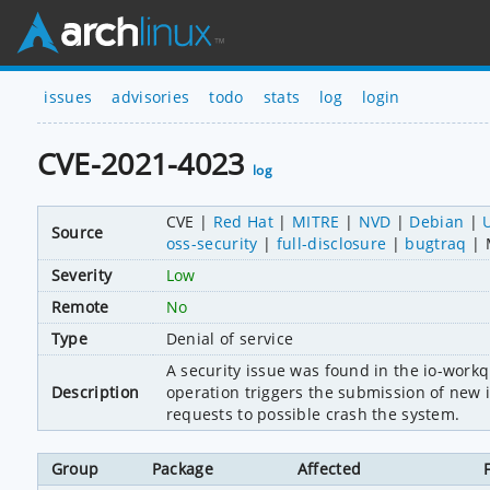
issues
advisories
todo
stats
log
login
CVE-2021-4023
log
CVE
Red Hat
MITRE
NVD
Debian
Source
oss-security
full-disclosure
bugtraq
Severity
Low
Remote
No
Type
Denial of service
A security issue was found in the io-work
Description
operation triggers the submission of new io
requests to possible crash the system.
Group
Package
Affected