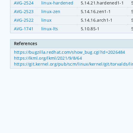
AVG-2524
linux-hardened
5.14.21.hardened1-1
AVG-2523
linux-zen
5.14.16.zen1-1
AVG-2522
linux
5.14.16.arch1-1
AVG-1741
linux-lts
5.10.85-1
References
https://bugzilla.redhat.com/show_bug.cgi?id=2026484
https://lkml.org/lkml/2021/9/8/64
https://git.kernel.org/pub/scm/linux/kernel/git/torval