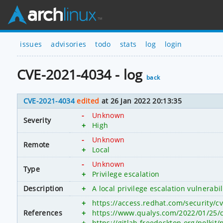
issues
advisories
todo
stats
log
login
CVE-2021-4034 - log
back
CVE-2021-4034
edited
at 26 Jan 2022 20:13:35
-
Unknown
Severity
+
High
-
Unknown
Remote
+
Local
-
Unknown
Type
+
Privilege escalation
Description
+
A local privilege escalation vulnerab
+
https://access.redhat.com/security/c
References
+
https://www.qualys.com/2022/01/25/c
+
https://gitlab.freedesktop.org/polk