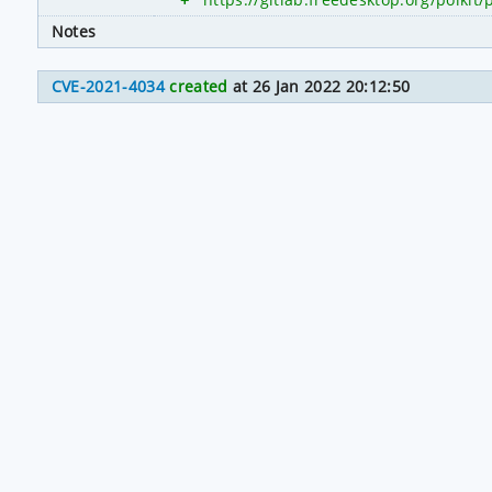
Notes
CVE-2021-4034
created
at 26 Jan 2022 20:12:50