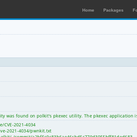
Home
Packages
F
ility was found on polkit's pkexec utility. The pkexec applicati
ve/CVE-2021-4034
ve-2021-4034/pwnkit.txt
it/polkit/-/commit/a2bf5c9c83b6ae46cbd5c779d3055bff81ded683