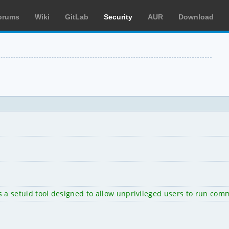
orums
Wiki
GitLab
Security
AUR
Download
on is a setuid tool designed to allow unprivileged users to run 