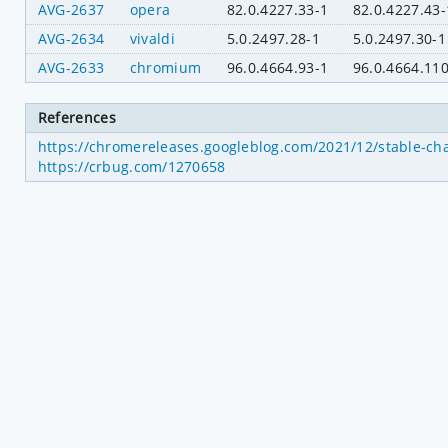
AVG-2637
opera
82.0.4227.33-1
82.0.4227.43-
AVG-2634
vivaldi
5.0.2497.28-1
5.0.2497.30-1
AVG-2633
chromium
96.0.4664.93-1
96.0.4664.110
References
https://chromereleases.googleblog.com/2021/12/stable-ch
https://crbug.com/1270658