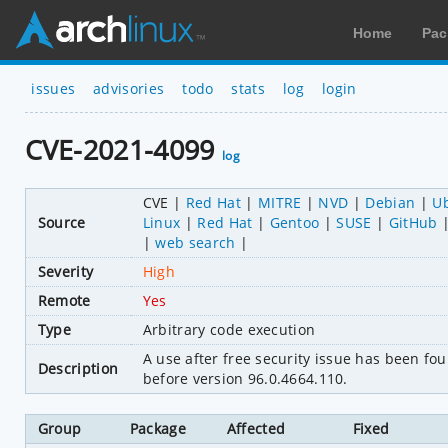
Home
Pac
issues
advisories
todo
stats
log
login
CVE-2021-4099
log
CVE
Red Hat
MITRE
NVD
Debian
U
Source
Linux
Red Hat
Gentoo
SUSE
GitHub
web search
Severity
High
Remote
Yes
Type
Arbitrary code execution
A use after free security issue has been f
Description
before version 96.0.4664.110.
Group
Package
Affected
Fixed