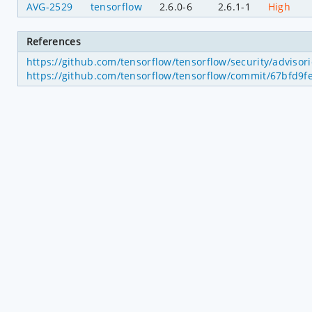
AVG-2529
tensorflow
2.6.0-6
2.6.1-1
High
References
https://github.com/tensorflow/tensorflow/security/adviso
https://github.com/tensorflow/tensorflow/commit/67bfd