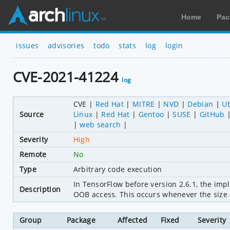
Home
Pac
issues
advisories
todo
stats
log
login
CVE-2021-41224
log
CVE
Red Hat
MITRE
NVD
Debian
U
Source
Linux
Red Hat
Gentoo
SUSE
GitHub
web search
Severity
High
Remote
No
Type
Arbitrary code execution
In TensorFlow before version 2.6.1, the im
Description
OOB access. This occurs whenever the size o
Group
Package
Affected
Fixed
Severity