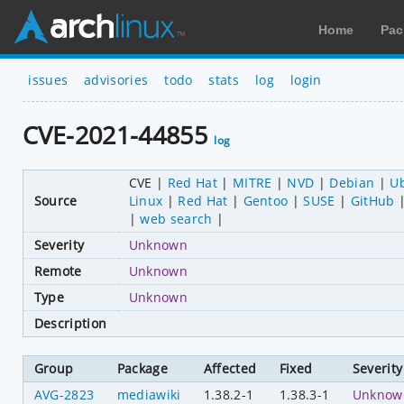
Home
Pac
issues
advisories
todo
stats
log
login
CVE-2021-44855
log
CVE
Red Hat
MITRE
NVD
Debian
U
Source
Linux
Red Hat
Gentoo
SUSE
GitHub
web search
Severity
Unknown
Remote
Unknown
Type
Unknown
Description
Group
Package
Affected
Fixed
Severity
AVG-2823
mediawiki
1.38.2-1
1.38.3-1
Unknow