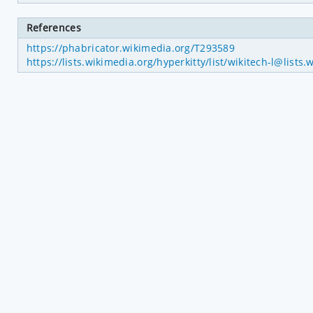
References
https://phabricator.wikimedia.org/T293589
https://lists.wikimedia.org/hyperkitty/list/wikitech-l@l