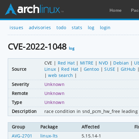
Home
Pac
issues
advisories
todo
stats
log
login
CVE-2022-1048
log
CVE
Red Hat
MITRE
NVD
Debian
U
Source
Linux
Red Hat
Gentoo
SUSE
GitHub
web search
Severity
Unknown
Remote
Unknown
Type
Unknown
Description
race condition in snd_pcm_hw_free leading 
Group
Package
Affected
Fi
AVG-2701
linux-lts
5.15.14-1