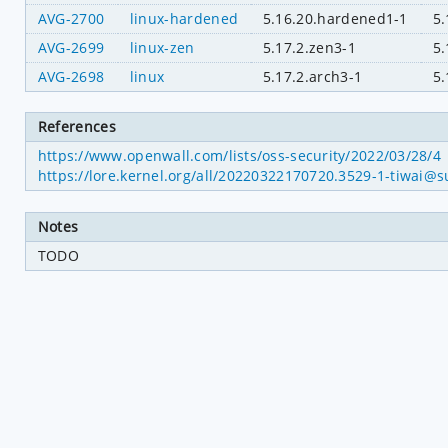
AVG-2700
linux-hardened
5.16.20.hardened1-1
5.
AVG-2699
linux-zen
5.17.2.zen3-1
5.
AVG-2698
linux
5.17.2.arch3-1
5.
References
https://www.openwall.com/lists/oss-security/2022/03/28/4
https://lore.kernel.org/all/20220322170720.3529-1-tiwai@s
Notes
TODO