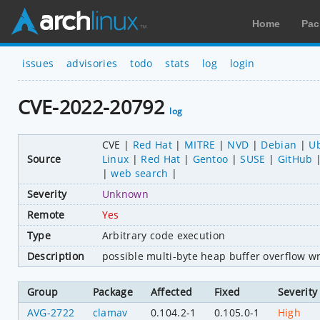
Home
Pac
issues
advisories
todo
stats
log
login
CVE-2022-20792
log
CVE
Red Hat
MITRE
NVD
Debian
U
Source
Linux
Red Hat
Gentoo
SUSE
GitHub
web search
Severity
Unknown
Remote
Yes
Type
Arbitrary code execution
Description
possible multi-byte heap buffer overflow wr
Group
Package
Affected
Fixed
Severity
AVG-2722
clamav
0.104.2-1
0.105.0-1
High