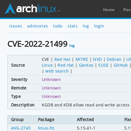
Home
Pac
issues
advisories
todo
stats
log
login
CVE-2022-21499
log
CVE
Red Hat
MITRE
NVD
Debian
U
Source
Linux
Red Hat
Gentoo
SUSE
GitHub
web search
Severity
Unknown
Remote
Unknown
Type
Unknown
Description
KGDB and KDB allow read and write access 
Group
Package
Affected
Fix
AVG-2743
linux-lts
5.15.41-1
5.1