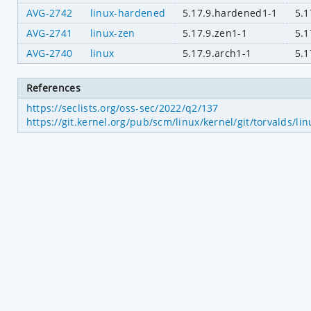
AVG-2742
linux-hardened
5.17.9.hardened1-1
5.1
AVG-2741
linux-zen
5.17.9.zen1-1
5.1
AVG-2740
linux
5.17.9.arch1-1
5.1
References
https://seclists.org/oss-sec/2022/q2/137
https://git.kernel.org/pub/scm/linux/kernel/git/torvalds