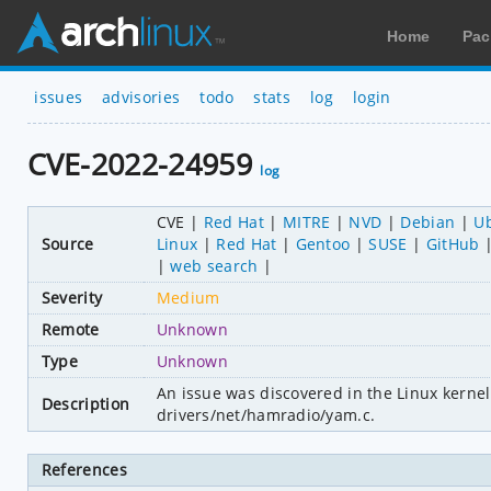
Home
Pac
issues
advisories
todo
stats
log
login
CVE-2022-24959
log
CVE
Red Hat
MITRE
NVD
Debian
U
Source
Linux
Red Hat
Gentoo
SUSE
GitHub
web search
Severity
Medium
Remote
Unknown
Type
Unknown
An issue was discovered in the Linux kernel
Description
drivers/net/hamradio/yam.c.
References