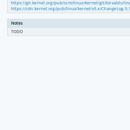
https://git.kernel.org/pub/scm/linux/kernel/git/torvald
https://cdn.kernel.org/pub/linux/kernel/v5.x/ChangeLog-5.
Notes
TODO