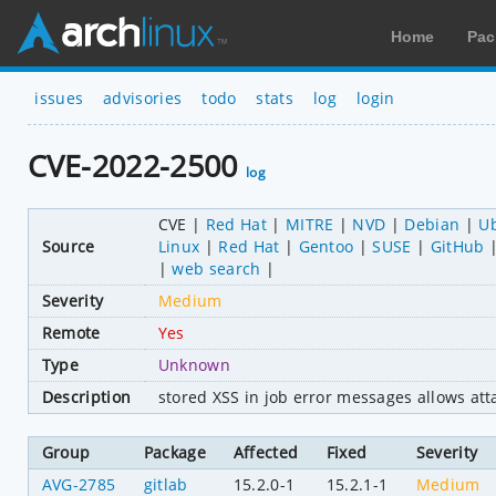
Home
Pac
issues
advisories
todo
stats
log
login
CVE-2022-2500
log
CVE
Red Hat
MITRE
NVD
Debian
U
Source
Linux
Red Hat
Gentoo
SUSE
GitHub
web search
Severity
Medium
Remote
Yes
Type
Unknown
Description
stored XSS in job error messages allows atta
Group
Package
Affected
Fixed
Severity
AVG-2785
gitlab
15.2.0-1
15.2.1-1
Medium