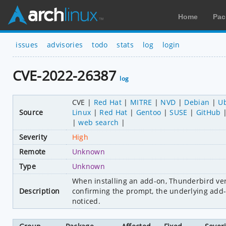
Home
Pac
issues
advisories
todo
stats
log
login
CVE-2022-26387
log
CVE
Red Hat
MITRE
NVD
Debian
U
Source
Linux
Red Hat
Gentoo
SUSE
GitHub
web search
Severity
High
Remote
Unknown
Type
Unknown
When installing an add-on, Thunderbird veri
Description
confirming the prompt, the underlying add
noticed.