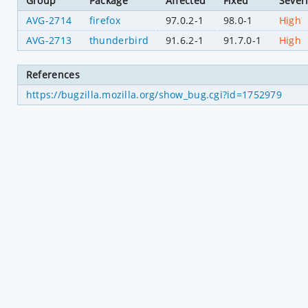
Group
Package
Affected
Fixed
Severi
AVG-2714
firefox
97.0.2-1
98.0-1
High
AVG-2713
thunderbird
91.6.2-1
91.7.0-1
High
References
https://bugzilla.mozilla.org/show_bug.cgi?id=1752979