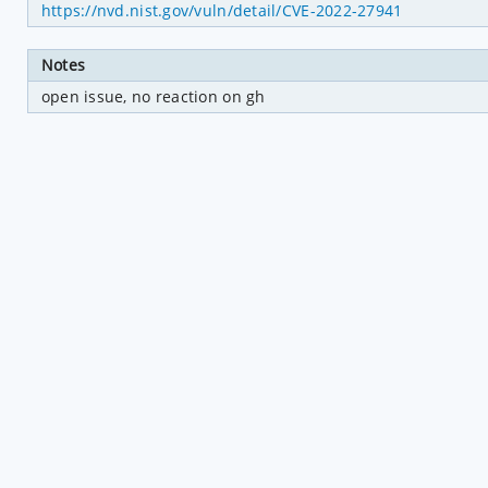
https://nvd.nist.gov/vuln/detail/CVE-2022-27941
Notes
open issue, no reaction on gh