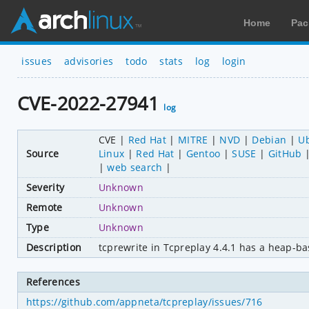
Home
Pac
issues
advisories
todo
stats
log
login
CVE-2022-27941
log
CVE
Red Hat
MITRE
NVD
Debian
U
Source
Linux
Red Hat
Gentoo
SUSE
GitHub
web search
Severity
Unknown
Remote
Unknown
Type
Unknown
Description
tcprewrite in Tcpreplay 4.4.1 has a heap-ba
References
https://github.com/appneta/tcpreplay/issues/716