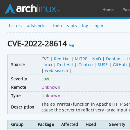
Home
Pac
issues
advisories
todo
stats
log
login
CVE-2022-28614
log
CVE
Red Hat
MITRE
NVD
Debian
U
Source
Linux
Red Hat
Gentoo
SUSE
GitHub
web search
Severity
Low
Remote
Unknown
Type
Unknown
The ap_rwrite() function in Apache HTTP Se
Description
cause the server to reflect very large input 
Group
Package
Affected
Fixed
Severity