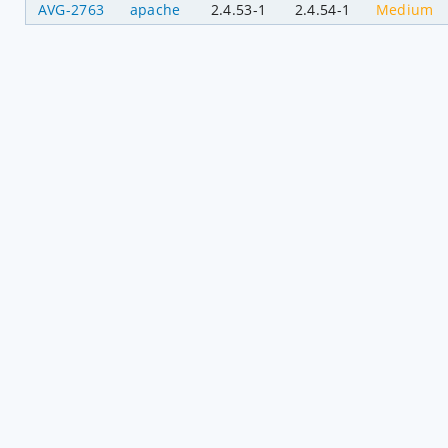
AVG-2763
apache
2.4.53-1
2.4.54-1
Medium