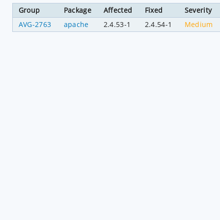
Group
Package
Affected
Fixed
Severity
AVG-2763
apache
2.4.53-1
2.4.54-1
Medium