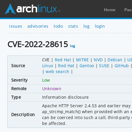
Home
Pac
issues
advisories
todo
stats
log
login
CVE-2022-28615
log
CVE
Red Hat
MITRE
NVD
Debian
U
Source
Linux
Red Hat
Gentoo
SUSE
GitHub
web search
Severity
Low
Remote
Unknown
Type
Information disclosure
Apache HTTP Server 2.4.53 and earlier may 
ap_strcmp_match() when provided with an ex
Description
can be coerced into such a call, third-party
be affected.