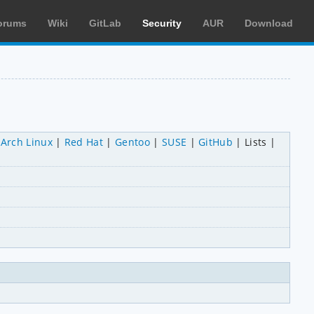
orums
Wiki
GitLab
Security
AUR
Download
Arch Linux
Red Hat
Gentoo
SUSE
GitHub
Lists