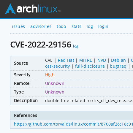
issues
advisories
todo
stats
log
login
CVE-2022-29156
log
CVE
Red Hat
MITRE
NVD
Debian
Source
oss-security
full-disclosure
bugtraq
Severity
High
Remote
Unknown
Type
Unknown
Description
double free related to rtrs_clt_dev_release 
References
https://github.com/torvalds/linux/commit/8700af2cc18