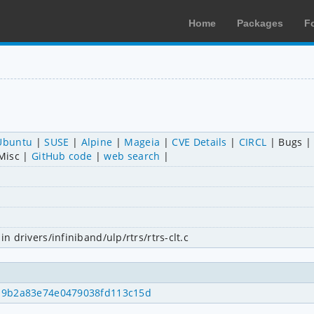
Home
Packages
F
Ubuntu
SUSE
Alpine
Mageia
CVE Details
CIRCL
Bugs
Misc
GitHub code
web search
in drivers/infiniband/ulp/rtrs/rtrs-clt.c
c919b2a83e74e0479038fd113c15d