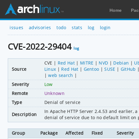
Home
Pac
issues
advisories
todo
stats
log
login
CVE-2022-29404
log
CVE
Red Hat
MITRE
NVD
Debian
U
Source
Linux
Red Hat
Gentoo
SUSE
GitHub
web search
Severity
Low
Remote
Unknown
Type
Denial of service
In Apache HTTP Server 2.4.53 and earlier, a 
Description
denial of service due to no default limit on 
Group
Package
Affected
Fixed
Severity