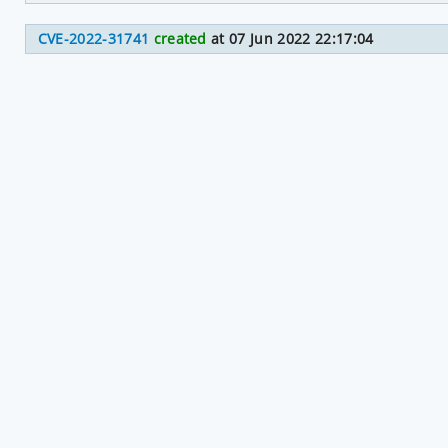
CVE-2022-31741
created
at 07 Jun 2022 22:17:04