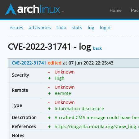
Home
Pac
issues
advisories
todo
stats
log
login
CVE-2022-31741 - log
back
CVE-2022-31741
edited
at 07 Jun 2022 22:25:43
-
Unknown
Severity
+
High
-
Unknown
Remote
+
Remote
-
Unknown
Type
+
Information disclosure
Description
+
A crafted CMS message could have been
References
+
https://bugzilla.mozilla.org/show_bug
Notes