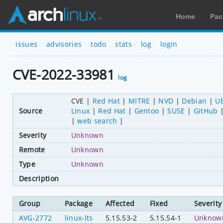
Home
Pac
issues
advisories
todo
stats
log
login
CVE-2022-33981
log
CVE
Red Hat
MITRE
NVD
Debian
U
Source
Linux
Red Hat
Gentoo
SUSE
GitHub
web search
Severity
Unknown
Remote
Unknown
Type
Unknown
Description
Group
Package
Affected
Fixed
Severity
AVG-2772
linux-lts
5.15.53-2
5.15.54-1
Unknow