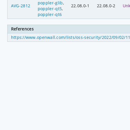
poppler-glib
,
AVG-2812
22.08.0-1
22.08.0-2
Un
poppler-qt5
,
poppler-qt6
References
https://www.openwall.com/lists/oss-security/2022/09/02/1