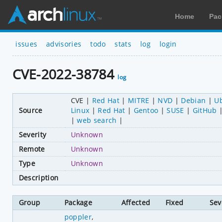
Home
Pac
issues
advisories
todo
stats
log
login
CVE-2022-38784
log
CVE
Red Hat
MITRE
NVD
Debian
U
Source
Linux
Red Hat
Gentoo
SUSE
GitHub
web search
Severity
Unknown
Remote
Unknown
Type
Unknown
Description
Group
Package
Affected
Fixed
Sev
poppler
,